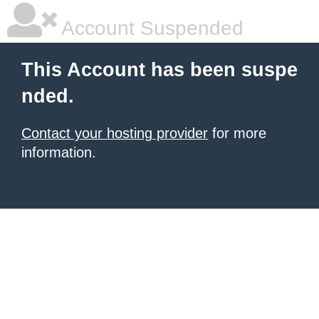
Account Suspended
This Account has been suspe
nded.
Contact your hosting provider
for more
information.