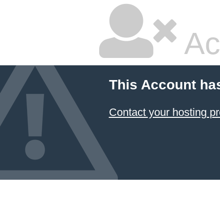
Ac
This Account ha
Contact your hosting pr