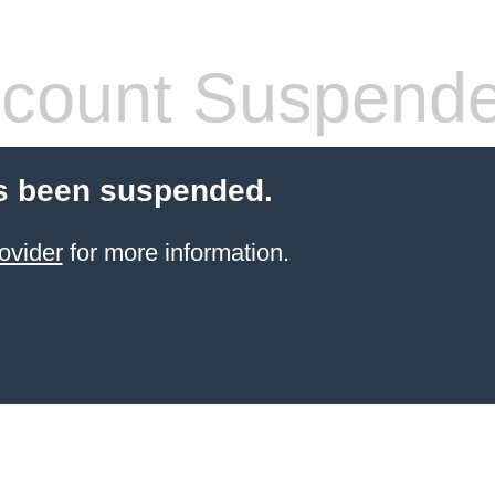
count Suspend
s been suspended.
ovider
for more information.